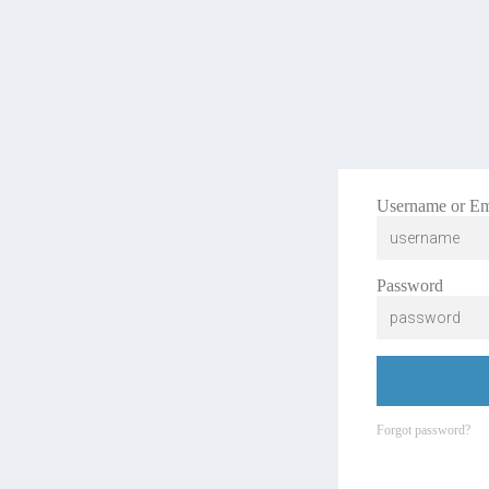
Username or Em
Password
Forgot password?